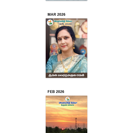
Oct
MAR 2026
2024
Sep
2024
Aug
2024
Jul
2024
FEB 2026
Jun
2024
May
2024