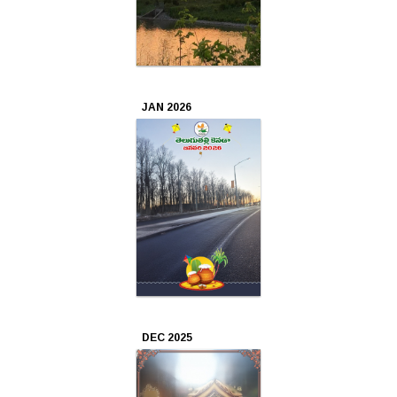
Apr
2024
Mar
JAN 2026
2024
Feb
2024
Jan
2024
Dec
2023
DEC 2025
Nov
2023