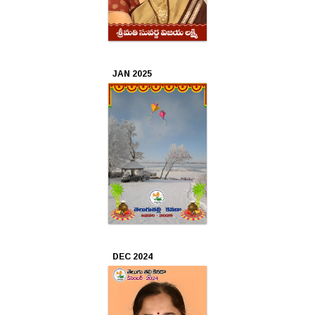
2020
Sep
2020
JAN 2025
Aug
2020
Jul
2020
Jun
2020
May
DEC 2024
2020
Apr