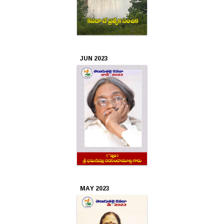
JUN 2023
MAY 2023