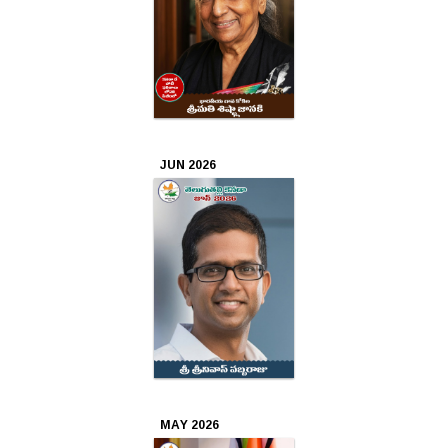
Oct
2025
Sep
2025
JUN 2026
Aug
2025
Jul
2025
Jun
2025
May
MAY 2026
2025