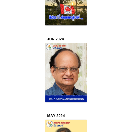
2018
Sep
2018
JUN 2024
Aug
2018
Jul
2018
Jun
2018
May
2018
MAY 2024
Mar