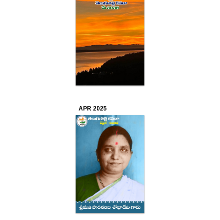
2021
Oct
2021
Aug
2021
Jul
APR 2025
2021
Jun
2021
May
2021
Apr