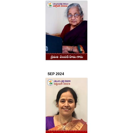
2019
Sep
2019
Aug
2019
Jul
2019
SEP 2024
Jun
2019
May
2019
Apr