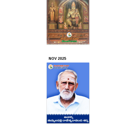
Oct
2023
Sep
2023
Aug
NOV 2025
2023
Jul
2023
Jun
2023
May
2023