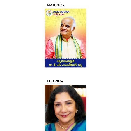
MAR 2024
2017
Aug
2017
Jul
2017
Jun
2017
FEB 2024
Apr
2017
Mar
2017
Feb