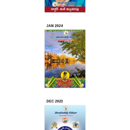
2017
Jan
JAN 2024
2017
DEC 2023