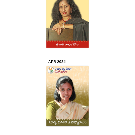
2018
Feb
2018
Jan
2018
APR 2024
Dec
2017
Nov
2017
Oct
2017
Sep