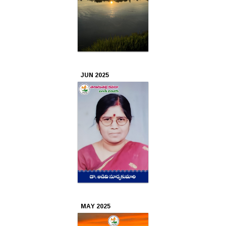
Apr
2022
Mar
JUN 2025
2022
Feb
2022
Jan
2022
Dec
2021
MAY 2025
Nov