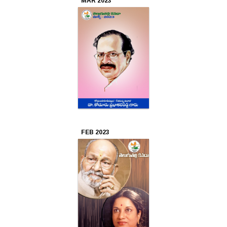
MAR 2023
FEB 2023