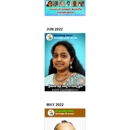
JUN 2022
MAY 2022