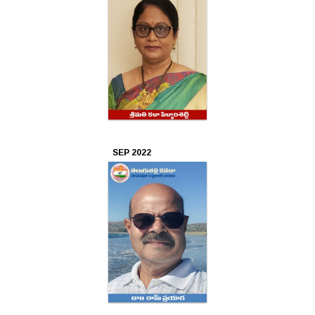
SEP 2022