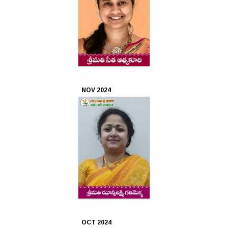
2020
Mar
2020
Feb
2020
NOV 2024
Jan
2020
Dec
2019
Nov
2019
Oct
OCT 2024