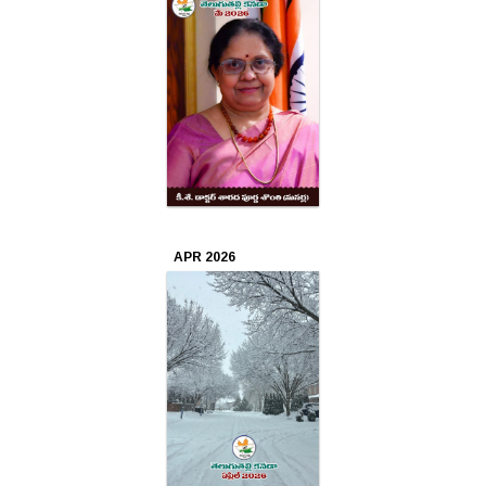
Apr
2025
Mar
2025
Feb
2025
APR 2026
Jan
2025
Dec
2024
Nov
2024