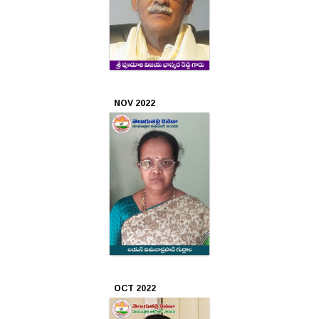
NOV 2022
OCT 2022