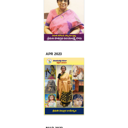
APR 2023