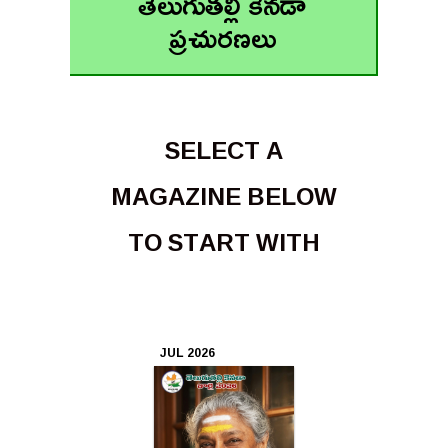
తెలుగుతల్లి కెనడా
ప్రచురణలు
Apr
2026
Mar
2026
SELECT A
Feb
MAGAZINE BELOW
2026
TO START WITH
Jan
2026
Dec
JUL 2026
2025
Nov
2025