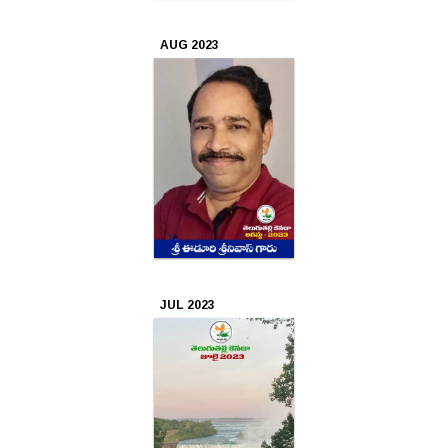
AUG 2023
JUL 2023