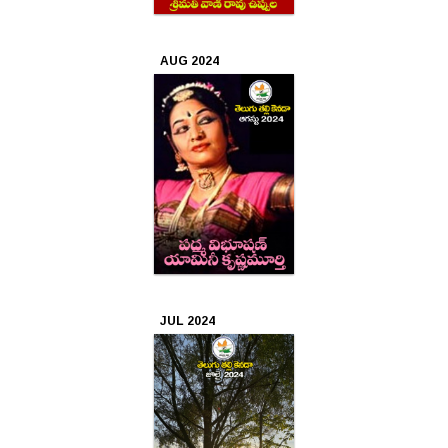
2019
Mar
AUG 2024
2019
Feb
2019
Jan
2019
Dec
2018
JUL 2024
Nov
2018
Oct