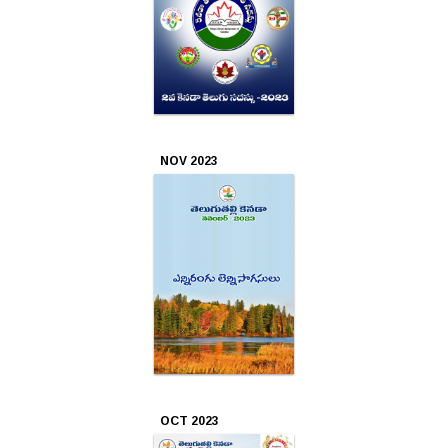
NOV 2023
OCT 2023