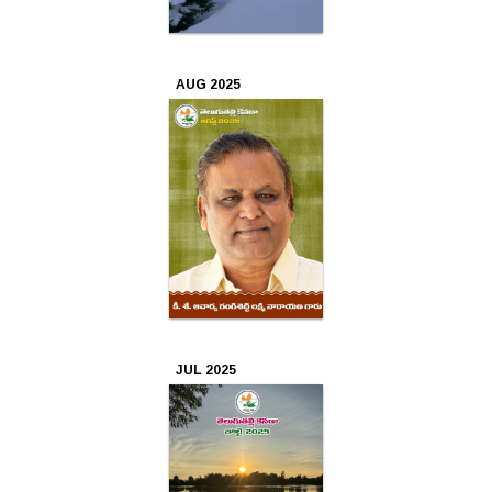
Oct
2022
AUG 2025
Sep
2022
Aug
2022
Jul
2022
JUL 2025
Jun
2022
May
2022