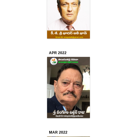
APR 2022
MAR 2022