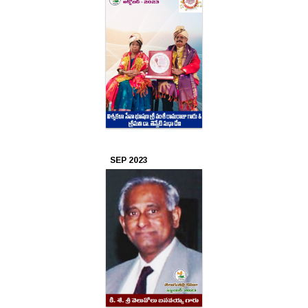
SEP 2023