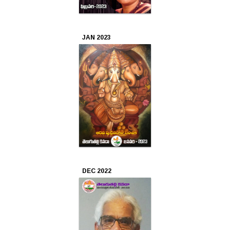
JAN 2023
DEC 2022