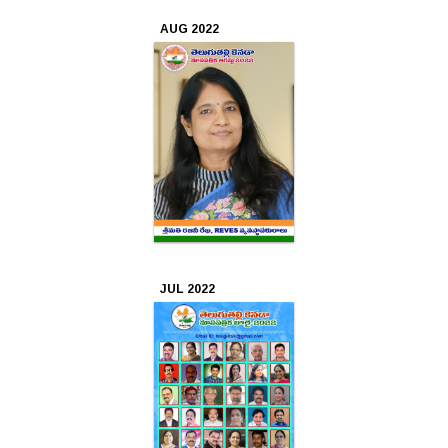
AUG 2022
JUL 2022