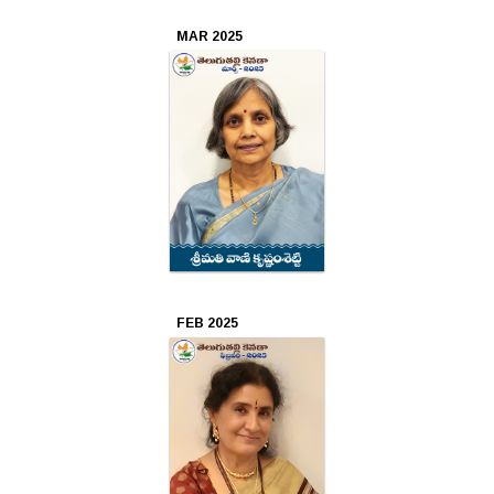
2021
MAR 2025
Mar
2021
Feb
2021
Jan
2021
Dec
FEB 2025
2020
Nov
2020
Oct