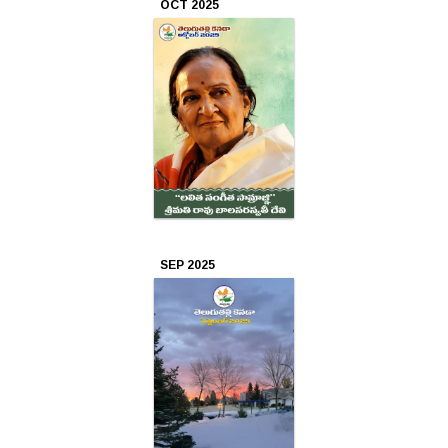
OCT 2025
Apr
2023
Mar
2023
Feb
2023
SEP 2025
Jan
2023
Dec
2022
Nov
2022